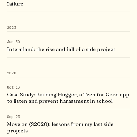
failure
2023
Jun 30
Internland: the rise and fall of a side project
2020
Oct 13
Case Study: Building Hugger, a Tech for Good app
to listen and prevent harassment in school
Sep 23
Move on (S2020): lessons from my last side
projects