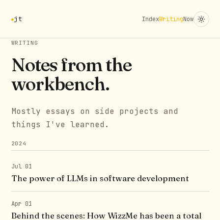
jt
Index
Writing
Now
WRITING
Notes from the
workbench.
Mostly essays on side projects and
things I've learned.
2024
Jul 01
The power of LLMs in software development
Apr 01
Behind the scenes: How WizzMe has been a total