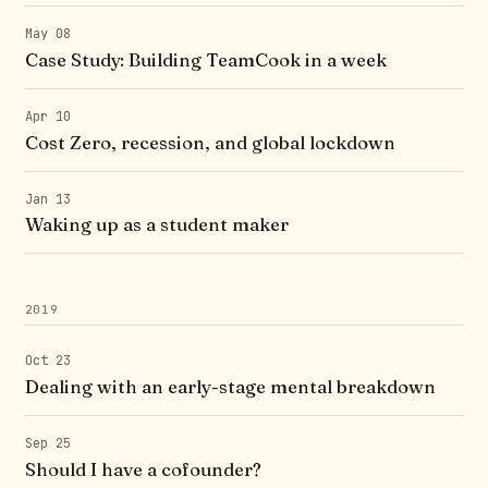
May 08
Case Study: Building TeamCook in a week
Apr 10
Cost Zero, recession, and global lockdown
Jan 13
Waking up as a student maker
2019
Oct 23
Dealing with an early-stage mental breakdown
Sep 25
Should I have a cofounder?