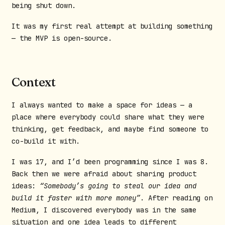
being shut down.
It was my first real attempt at building something
— the MVP is open-source.
Context
I always wanted to make a space for ideas — a
place where everybody could share what they were
thinking, get feedback, and maybe find someone to
co-build it with.
I was 17, and I’d been programming since I was 8.
Back then we were afraid about sharing product
ideas:
“Somebody’s going to steal our idea and
build it faster with more money”
. After reading on
Medium, I discovered everybody was in the same
situation and one idea leads to different