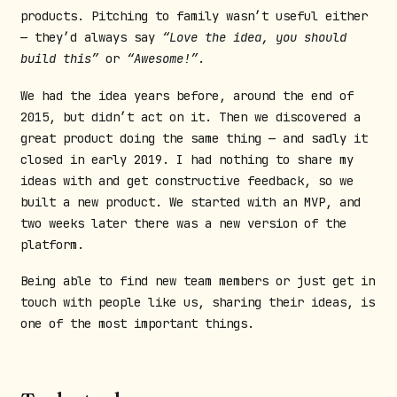
products. Pitching to family wasn’t useful either
— they’d always say
“Love the idea, you should
build this”
or
“Awesome!”
.
We had the idea years before, around the end of
2015, but didn’t act on it. Then we discovered a
great product doing the same thing — and sadly it
closed in early 2019. I had nothing to share my
ideas with and get constructive feedback, so we
built a new product. We started with an MVP, and
two weeks later there was a new version of the
platform.
Being able to find new team members or just get in
touch with people like us, sharing their ideas, is
one of the most important things.