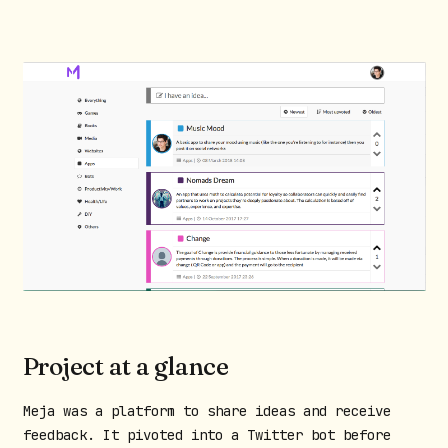
Project at a glance
Meja was a platform to share ideas and receive
feedback. It pivoted into a Twitter bot before