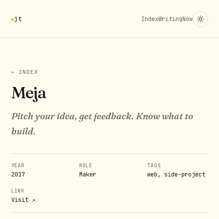
jt
Index
Writing
Now
← INDEX
Meja
Pitch your idea, get feedback. Know what to
build.
YEAR
ROLE
TAGS
2017
Maker
web, side-project
LINK
Visit ↗